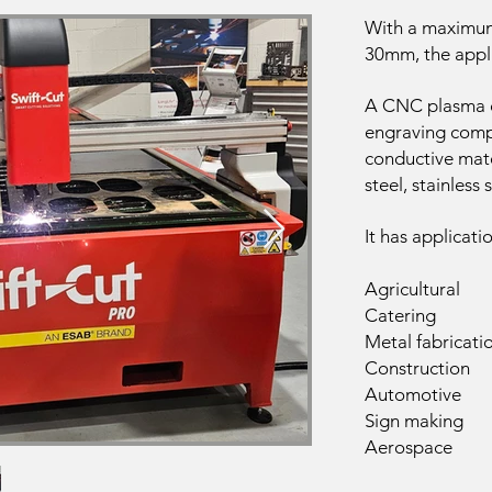
With a maximu
30mm, the appli
A CNC plasma cu
engraving compl
conductive mate
steel, stainless
It has applicati
Agricultural
Catering
Metal fabricati
Construction
Automotive
Sign making
Aerospace