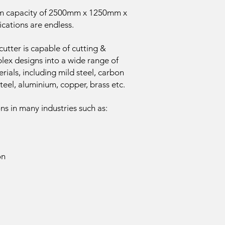
m capacity of 2500mm x 1250mm x
cations are endless.
tter is capable of cutting &
ex designs into a wide range of
rials, including mild steel, carbon
 steel, aluminium, copper, brass etc.
ons in many industries such as:
on