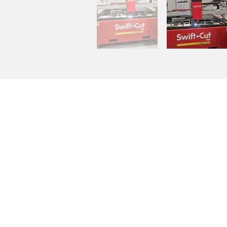
COMPANY INFO:
Ellis & Son Vehicle Builders Lim
Unit 6, Longbrooks
Knowle Road
Brenchley
Tonbridge
Kent
TN12 7DJ
Opening times:
Mon – Fri: 8:30 – 5:30
Sat: Appointment only