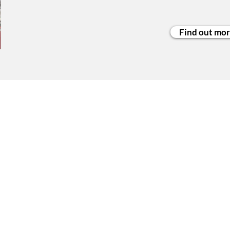
Find out mo
ited