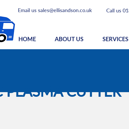
Email us
sales@ellisandson.co.uk
Call us
01
HOME
ABOUT US
SERVICES
 PLASMA CUTTER