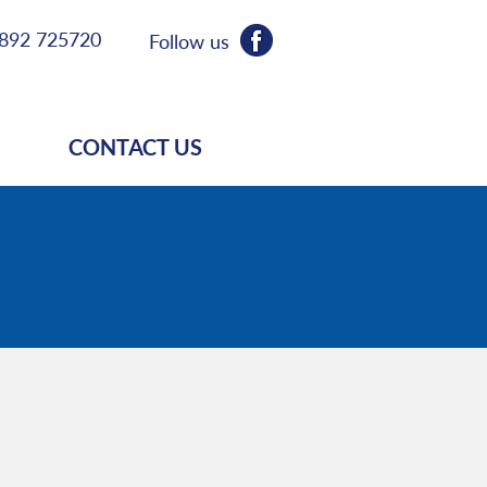
892 725720
Follow us
CONTACT US