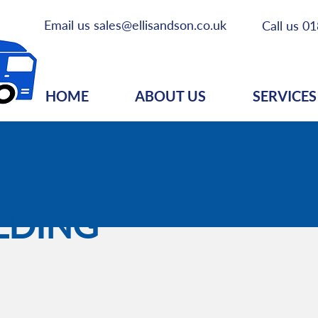
Email us
sales@ellisandson.co.uk
Call us
01
HOME
ABOUT US
SERVICES
LDING