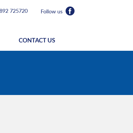
892 725720
Follow us
CONTACT US