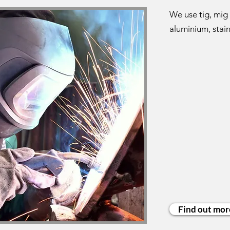
We use tig, mig 
aluminium, stain
Find out mor