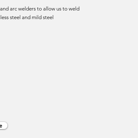
and arc welders to allow us to weld
less steel and mild steel
e