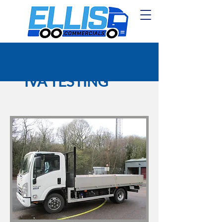
IVA TESTING