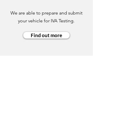
We are able to prepare and submit
your vehicle for IVA Testing.
Find out more
COMPANY INFO:
Ellis & Son Vehicle Builders Limited
Unit 6, Longbrooks
Knowle Road
Brenchley
Tonbridge
Kent
TN12 7DJ
Opening times:
Mon – Fri: 8:30 – 5:30
Sat: Appointment only